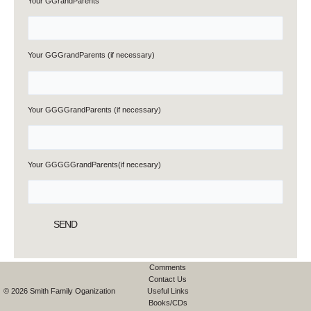
Your GGrandParents
Your GGGrandParents (if necessary)
Your GGGGrandParents (if necessary)
Your GGGGGrandParents(if necesary)
Comments
Contact Us
© 2026 Smith Family Oganization
Useful Links
Books/CDs