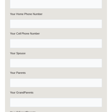
Your Home Phone Number
Your Cell Phone Number
Your Spouse
Your Parents
Your GrandParents