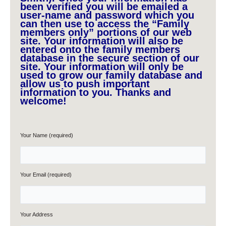
been verified you will be emailed a
user-name and password which you
can then use to access the “Family
members only” portions of our web
site. Your information will also be
entered onto the family members
database in the secure section of our
site. Your information will only be
used to grow our family database and
allow us to push important
information to you. Thanks and
welcome!
Your Name (required)
Your Email (required)
Your Address