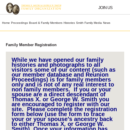
Skip
to
JOIN US
content
Home
Proceedings
Board & Family Members
Histories
Smith Family Media
News
Family Member Registration
While we have opened our family
histories and photographs to all
visitors some of our content (such as
our member database and Reunion
Proceedings) is for family members
only and is not of any real interest to
non family members. If you or your
spouse are a direct descendant of
Thomas X. or George W. Smith you
are encouraged to register with our
site. Please complete the registration
form below (use the form to trace
your or your spouse’s ancestry back
to either Thomas X. or George W.
Smith). Once your information has